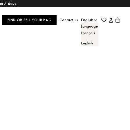
hin 7 days.
Login
Cart
FIND OR SELL YOUR BAG
Contact us
English
Language
Français
English