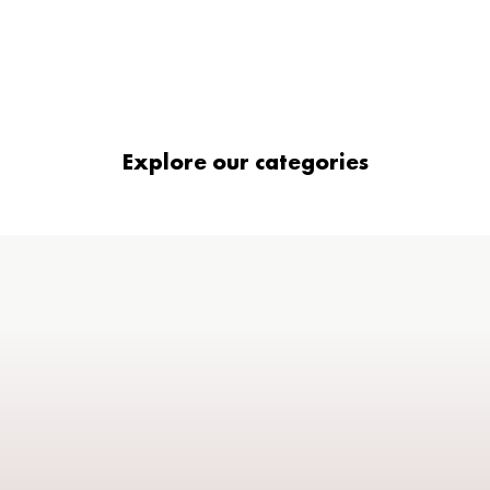
Explore our categories