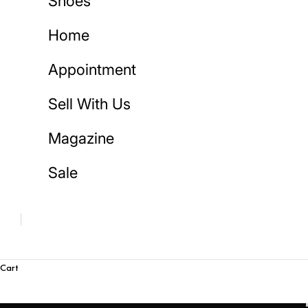
Shoes
Home
Appointment
Sell With Us
Magazine
Sale
Cart
S