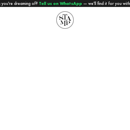
 you're dreaming of?
Tell us on WhatsApp
— we'll find it for you wit
STAMP PARIS