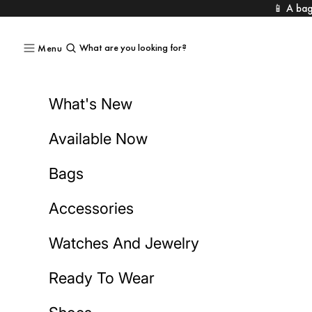
Skip to content
📱 A bag
What are you looking for?
Menu
What's New
Available Now
Bags
Accessories
Watches And Jewelry
Ready To Wear