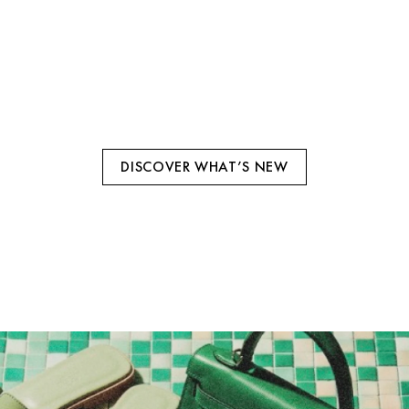
HERMES
ICNIC FRAMBOISE SWIFT FINITION
DISCOVER WHAT’S NEW