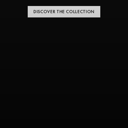
DISCOVER THE COLLECTION