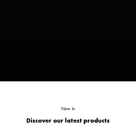
New In
Discover our latest products