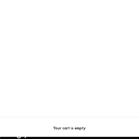
New In
Your cart is empty
pring / Summer 2026 Collecti